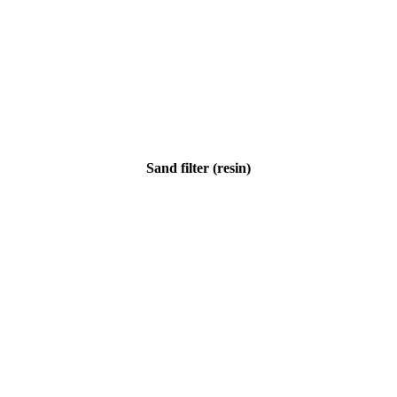
Sand filter (resin)