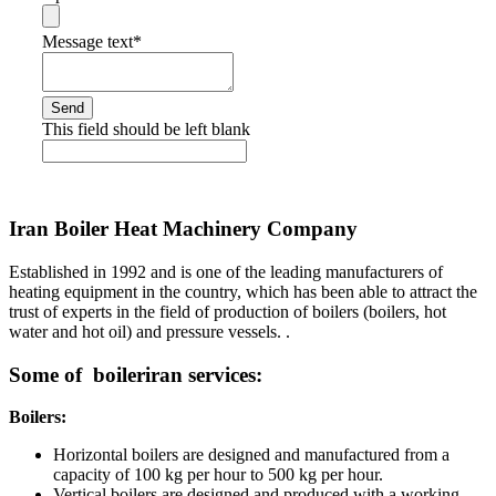
Message text
*
Send
This field should be left blank
Iran Boiler Heat Machinery Company
Established in 1992 and is one of the leading manufacturers of
heating equipment in the country, which has been able to attract the
trust of experts in the field of production of boilers (boilers, hot
water and hot oil) and pressure vessels. .
Some of boileriran services:
Boilers:
Horizontal boilers are designed and manufactured from a
capacity of 100 kg per hour to 500 kg per hour.
Vertical boilers are designed and produced with a working