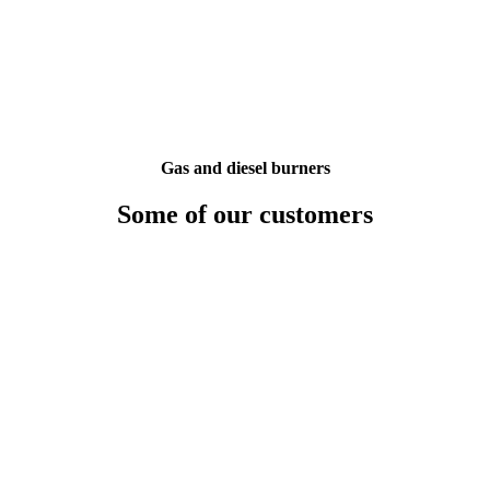
Gas and diesel burners
Some of our customers