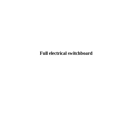
Full electrical switchboard