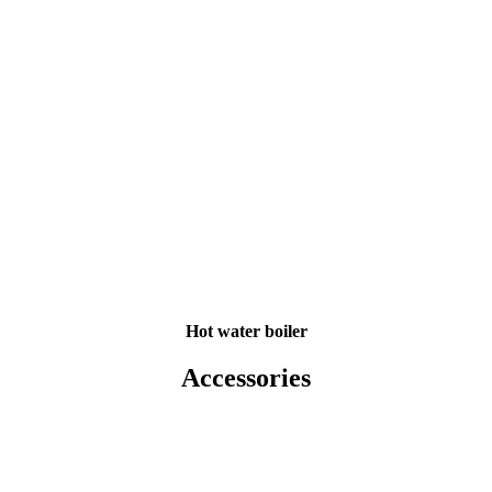
Hot water boiler
Accessories