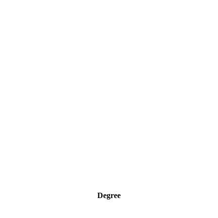
Degree