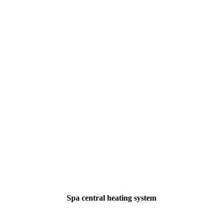
Spa central heating system