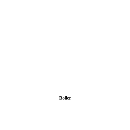
Boiler