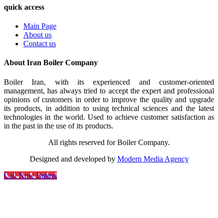
quick access
Main Page
About us
Contact us
About Iran Boiler Company
Boiler Iran, with its experienced and customer-oriented
management, has always tried to accept the expert and professional
opinions of customers in order to improve the quality and upgrade
its products, in addition to using technical sciences and the latest
technologies in the world. Used to achieve customer satisfaction as
in the past in the use of its products.
All rights reserved for Boiler Company.
Designed and developed by
Modern Media Agency
Call Now Button