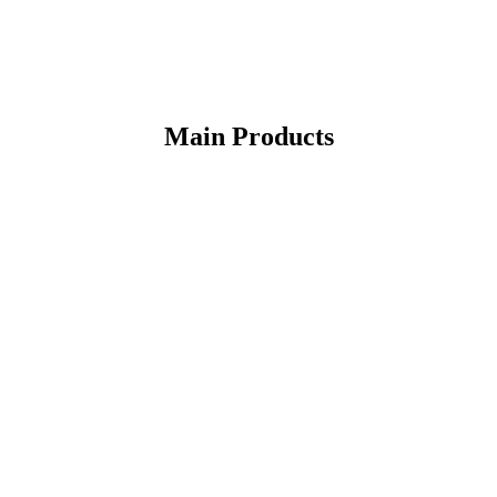
Main Products