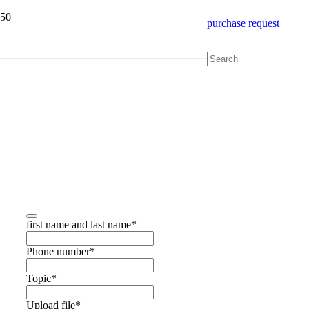
purchase request
Get quick advice
first name and last name
*
Phone number
*
Topic
*
Upload file
*