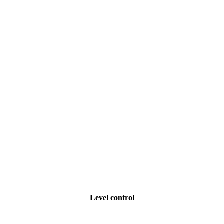
Level control