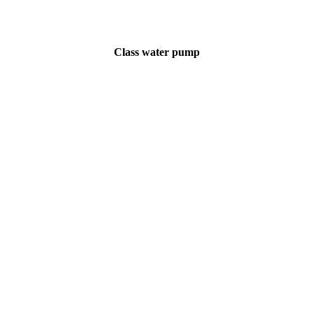
Class water pump