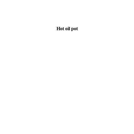
Hot oil pot