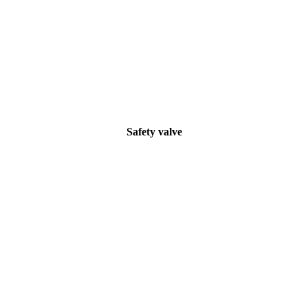
Safety valve