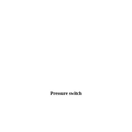
Pressure switch