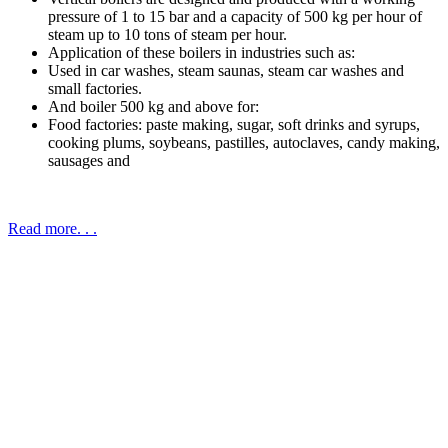
pressure of 1 to 15 bar and a capacity of 500 kg per hour of
steam up to 10 tons of steam per hour.
Application of these boilers in industries such as:
Used in car washes, steam saunas, steam car washes and
small factories.
And boiler 500 kg and above for:
Food factories: paste making, sugar, soft drinks and syrups,
cooking plums, soybeans, pastilles, autoclaves, candy making,
sausages and
Read more. . .