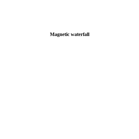
Magnetic waterfall