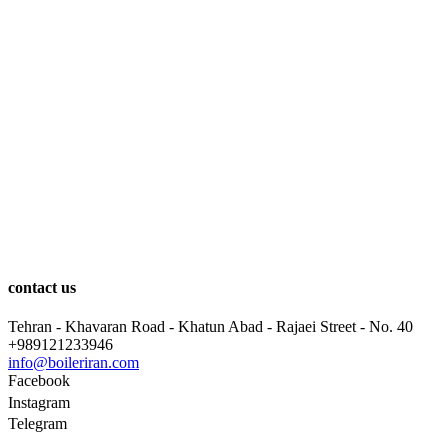
contact us
Tehran - Khavaran Road - Khatun Abad - Rajaei Street - No. 40
+989121233946
info@boileriran.com
Facebook
Instagram
Telegram