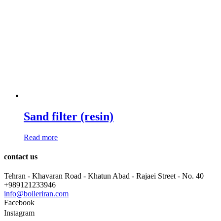
Sand filter (resin)
Read more
contact us
Tehran - Khavaran Road - Khatun Abad - Rajaei Street - No. 40
+989121233946
info@boileriran.com
Facebook
Instagram