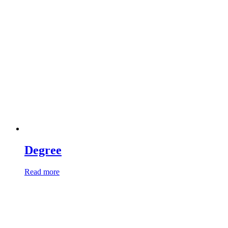
Degree
Read more