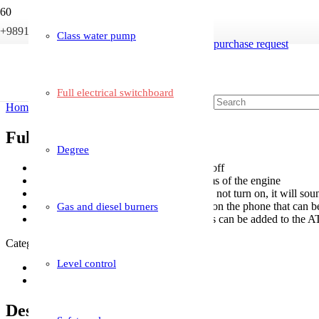
+989121233946
info@boileriran.com
Class water pump
purchase request
Full electrical switchboard
Home
/
Boiler accessories
/ Full electrical switchboard
Full electrical switchboard
Degree
Enable weekly schedule to turn on and off
Has a display that shows all the problems of the engine
Put an alarm on the device that if it does not turn on, it will s
Programming and creating applications on the phone that can b
Gas and diesel burners
And any feature that the employer needs can be added to the A
Category:
Boiler accessories
Level control
Description
Reviews (0)
Description