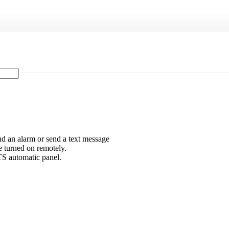
ound an alarm or send a text message
e turned on remotely.
TS automatic panel.