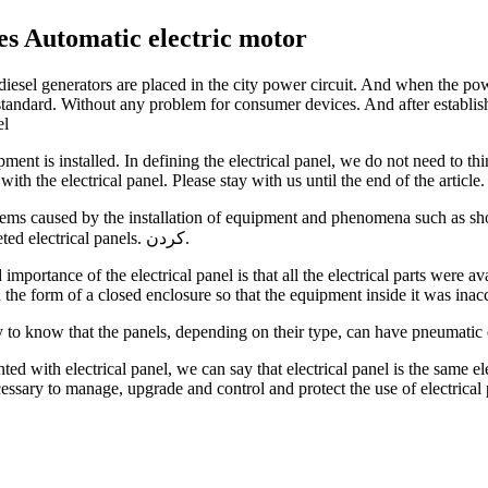
es Automatic electric motor
esel generators are placed in the city power circuit. And when the powe
standard. Without any problem for consumer devices. And after establishin
el
ment is installed. In defining the electrical panel, we do not need to thi
ith the electrical panel. Please stay with us until the end of the article.
ems caused by the installation of equipment and phenomena such as short 
increase safety was felt more than ever, so experts designed and marketed electrical panels. کردن.
importance of the electrical panel is that all the electrical parts were a
n the form of a closed enclosure so that the equipment inside it was inac
ary to know that the panels, depending on their type, can have pneumatic
ted with electrical panel, we can say that electrical panel is the same el
ecessary to manage, upgrade and control and protect the use of electrical 