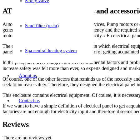
Safety valve
ATS automatic switchboards and accessori
Automatic switchboards help electric motor devices. Pump motors or di
Sand filter (resin)
generator electricity after reaching the set frequency and the required 
motor or generator and connects the city electricity. / Fu electrical pan
The electrical panel is actually a compartment in which electrical equip
Spa central heating system
panel. This article has been written with the aim of getting acquainted w
In the past, there were dangers due to environmental factors and probl
About us
Of course, one of the other factors that reminds us of the necessity and 
seek to increase safety. Therefore, they designed the electrical panel i
This enclosure contains electrical equipment. Of course, it is necess
Contact us
If we want to have a simple definition of electrical panel to get acquain
factories are not enough for electricity input and therefore it seems n
Reviews
There are no reviews yet.