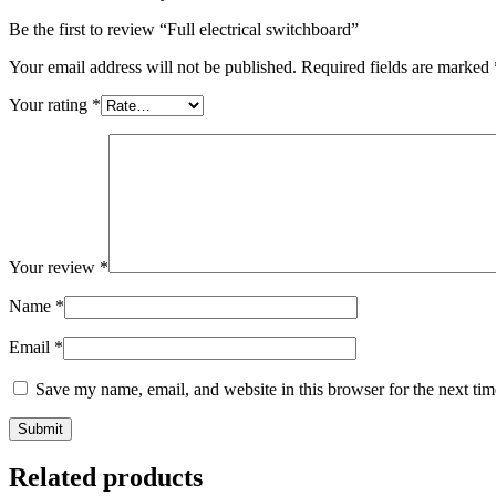
Be the first to review “Full electrical switchboard”
Your email address will not be published.
Required fields are marked
Your rating
*
Your review
*
Name
*
Email
*
Save my name, email, and website in this browser for the next ti
Related products