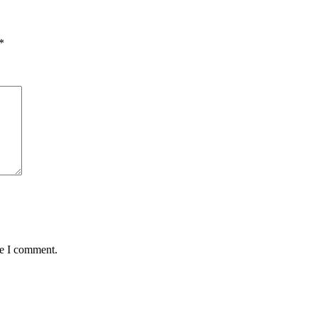
*
me I comment.