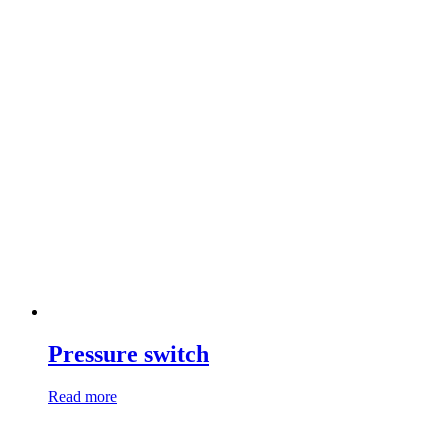
Pressure switch
Read more