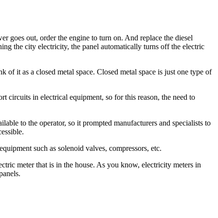
r goes out, order the engine to turn on. And replace the diesel
g the city electricity, the panel automatically turns off the electric
nk of it as a closed metal space. Closed metal space is just one type of
circuits in electrical equipment, so for this reason, the need to
vailable to the operator, so it prompted manufacturers and specialists to
cessible.
 equipment such as solenoid valves, compressors, etc.
ectric meter that is in the house. As you know, electricity meters in
panels.