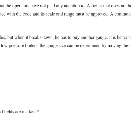
 that the operators have not paid any attention to. A boiler that does no
ance with the code and its scale and range must be approved. A common m
s, but when it breaks down, he has to buy another gauge. It is better to
In low pressure boilers, the gauge size can be determined by moving the i
d fields are marked
*