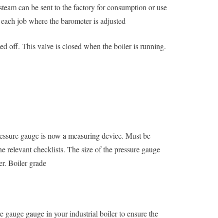
steam can be sent to the factory for consumption or use
r each job where the barometer is adjusted
ed off. This valve is closed when the boiler is running.
pressure gauge is now a measuring device. Must be
he relevant checklists. The size of the pressure gauge
er. Boiler grade
re gauge gauge in your industrial boiler to ensure the