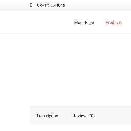
+989121233946
Main Page
Products
Description
Reviews (0)