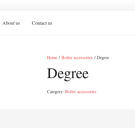
About us
Contact us
Home
/
Boiler accessories
/ Degree
Degree
Category:
Boiler accessories