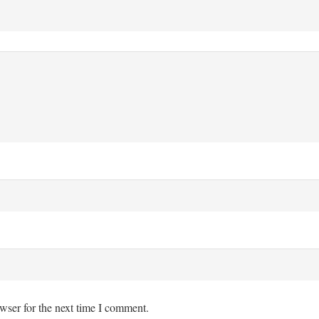
wser for the next time I comment.