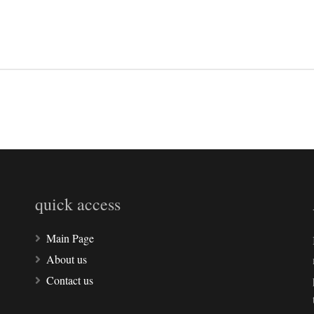
quick access
Main Page
About us
Contact us