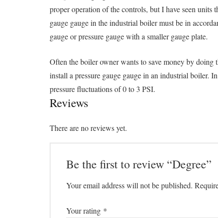
proper operation of the controls, but I have seen units
gauge gauge in the industrial boiler must be in accord
gauge or pressure gauge with a smaller gauge plate.
Often the boiler owner wants to save money by doing thi
install a pressure gauge gauge in an industrial boiler. 
pressure fluctuations of 0 to 3 PSI.
Reviews
There are no reviews yet.
Be the first to review “Degree”
Your email address will not be published.
Require
Your rating
*