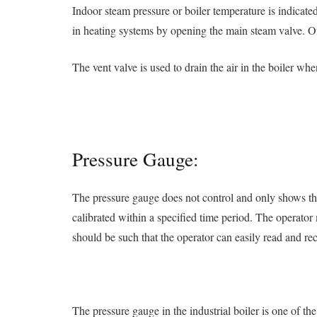
Indoor steam pressure or boiler temperature is indicate
in heating systems by opening the main steam valve. Of 
The vent valve is used to drain the air in the boiler wh
Pressure Gauge:
The pressure gauge does not control and only shows th
calibrated within a specified time period. The operator 
should be such that the operator can easily read and rec
The pressure gauge in the industrial boiler is one of th