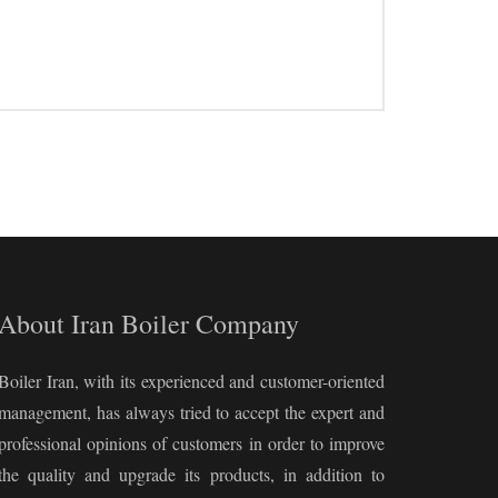
About Iran Boiler Company
Boiler Iran, with its experienced and customer-oriented
management, has always tried to accept the expert and
professional opinions of customers in order to improve
the quality and upgrade its products, in addition to