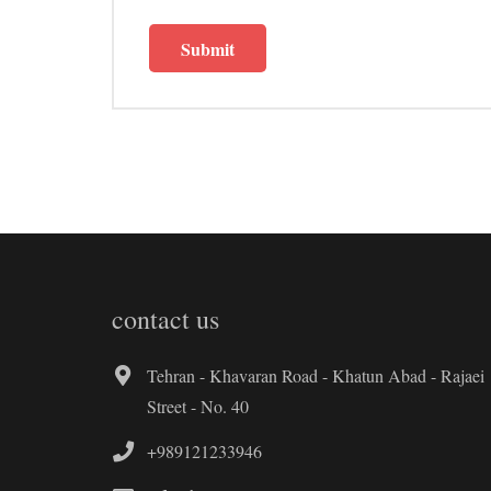
contact us
Tehran - Khavaran Road - Khatun Abad - Rajaei
Street - No. 40
+989121233946