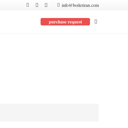
info@boileriran.com
purchase request