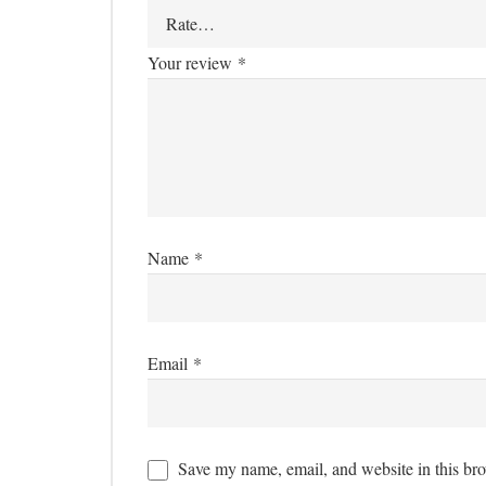
Your review
*
Name
*
Email
*
Save my name, email, and website in this bro