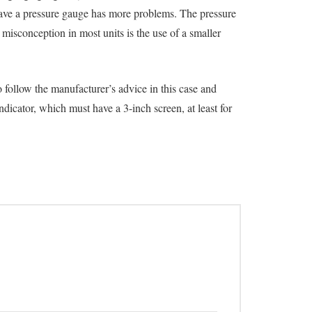
t have a pressure gauge has more problems. The pressure
isconception in most units is the use of a smaller
 follow the manufacturer’s advice in this case and
ndicator, which must have a 3-inch screen, at least for