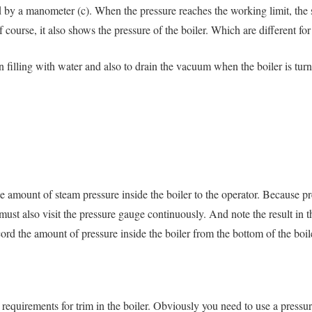
d by a manometer (c). When the pressure reaches the working limit, the 
course, it also shows the pressure of the boiler. Which are different fo
en filling with water and also to drain the vacuum when the boiler is turn
e amount of steam pressure inside the boiler to the operator. Because 
must also visit the pressure gauge continuously. And note the result in t
ord the amount of pressure inside the boiler from the bottom of the boil
e requirements for trim in the boiler. Obviously you need to use a pressu