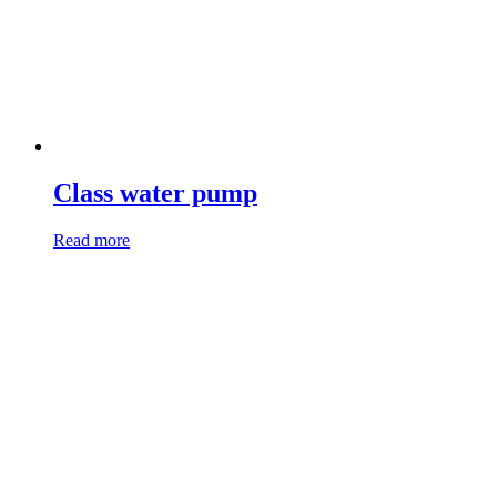
Class water pump
Read more