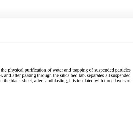
 the physical purification of water and trapping of suspended particles
er, and after passing through the silica bed lab, separates all suspended
 the black sheet, after sandblasting, it is insulated with three layers of