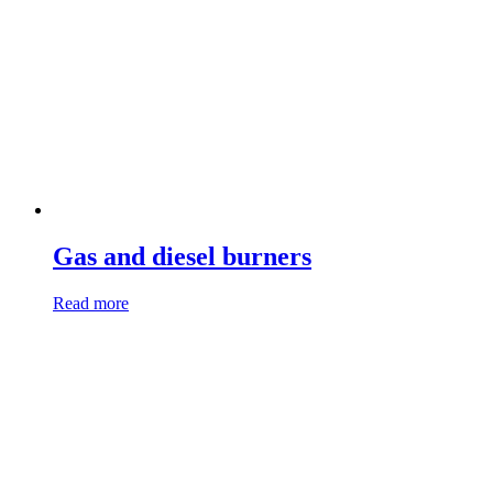
Gas and diesel burners
Read more