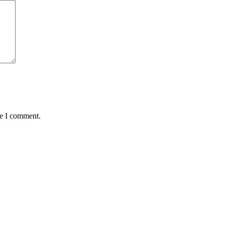
me I comment.