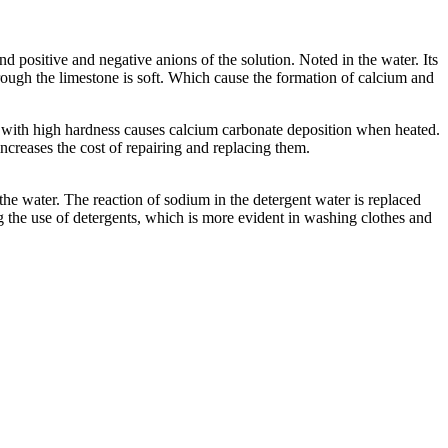
d positive and negative anions of the solution. Noted in the water. Its
rough the limestone is soft. Which cause the formation of calcium and
 with high hardness causes calcium carbonate deposition when heated.
ncreases the cost of repairing and replacing them.
the water. The reaction of sodium in the detergent water is replaced
ng the use of detergents, which is more evident in washing clothes and