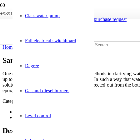
+989121233946
info@boileriran.com
Class water pump
purchase request
Full electrical switchboard
Home
/
Boiler accessories
/ Sand filter (resin)
Sand filter (resin)
Degree
One of the most important and widely used methods in clarifying water 
up to 80 microns on the bed of the sand filter. In such a way that water
solutes up to 80 microns. And clear water is directed out from the bottom
epoxy paint to make it resistant to corrosion.
Gas and diesel burners
Category:
Boiler accessories
Description
Level control
Reviews (0)
Description