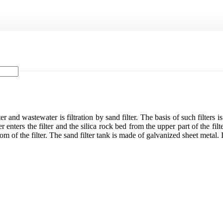
and wastewater is filtration by sand filter. The basis of such filters is
 enters the filter and the silica rock bed from the upper part of the filt
 of the filter. The sand filter tank is made of galvanized sheet metal. In