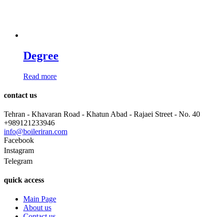
Degree
Read more
contact us
Tehran - Khavaran Road - Khatun Abad - Rajaei Street - No. 40
+989121233946
info@boileriran.com
Facebook
Instagram
Telegram
quick access
Main Page
About us
Contact us