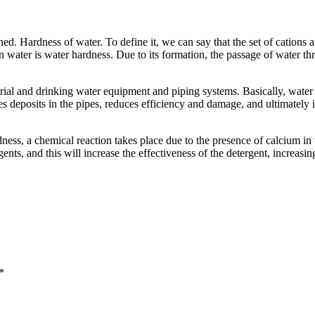
 Hardness of water. To define it, we can say that the set of cations an
n water is water hardness. Due to its formation, the passage of water th
rial and drinking water equipment and piping systems. Basically, water
es deposits in the pipes, reduces efficiency and damage, and ultimately i
ess, a chemical reaction takes place due to the presence of calcium in 
nts, and this will increase the effectiveness of the detergent, increasi
*