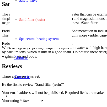
Safety valve
Sand filter (resin)
The most well-known type of contaminant in water that can be examined.
simple definition is that the complex of calcium and magnesium ions i
Sand filter (resin)
magnesium. Most groundwater has a high hardness. /Sand filter
Problems caused by water with high hardness Sedimentation in indust
This action makes the heating pipes of the building more visible, caus
Spa central heating system
Reduce the effects of detergents and detergents
When detergents, especially soap, are exposed to water with high hardn
by calcium ions, which results in a good foam. Do not use these deterge
washing hair and body.
About us
Reviews
There are no reviews yet.
Contact us
Be the first to review “Sand filter (resin)”
Your email address will not be published.
Required fields are marked
Your rating
*