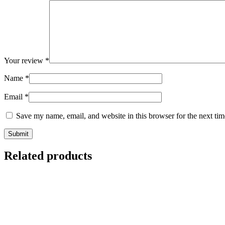
Your review
*
Name
*
Email
*
Save my name, email, and website in this browser for the next ti
Related products