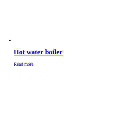
Hot water boiler
Read more