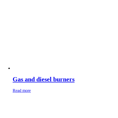
Gas and diesel burners
Read more