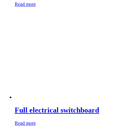
Read more
Full electrical switchboard
Read more