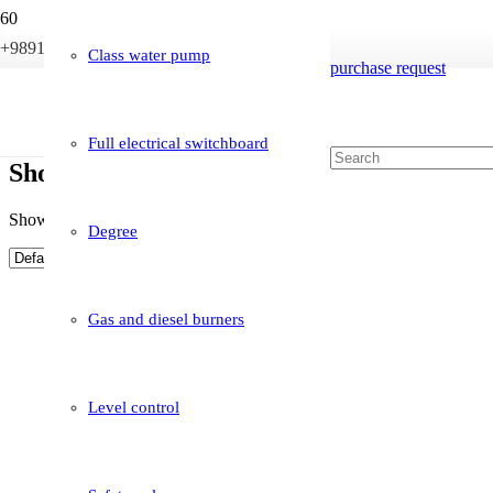
+989121233946
info@boileriran.com
Class water pump
purchase request
Full electrical switchboard
Shop
Showing 1–10 of 14 results
Degree
Gas and diesel burners
Level control