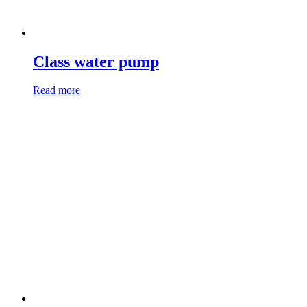
Class water pump
Read more