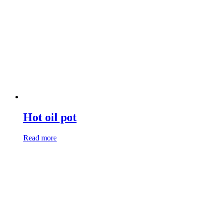
Hot oil pot
Read more