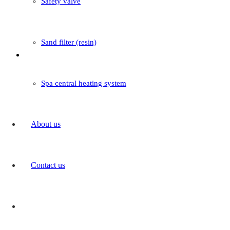
Safety valve
Sand filter (resin)
Boiler
Spa central heating system
Read more
About us
Contact us