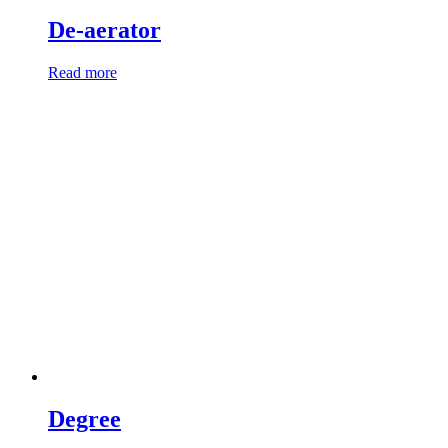
De-aerator
Read more
Degree