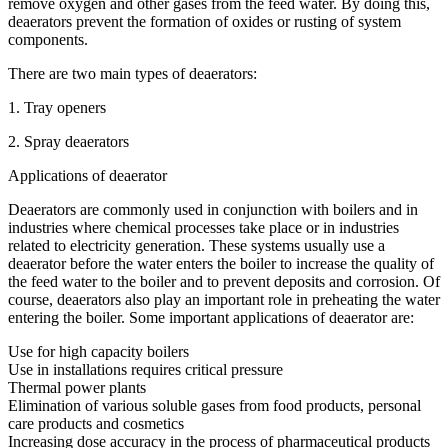
remove oxygen and other gases from the feed water. By doing this,
deaerators prevent the formation of oxides or rusting of system
components.
There are two main types of deaerators:
1. Tray openers
2. Spray deaerators
Applications of deaerator
Deaerators are commonly used in conjunction with boilers and in
industries where chemical processes take place or in industries
related to electricity generation. These systems usually use a
deaerator before the water enters the boiler to increase the quality of
the feed water to the boiler and to prevent deposits and corrosion. Of
course, deaerators also play an important role in preheating the water
entering the boiler. Some important applications of deaerator are:
Use for high capacity boilers
Use in installations requires critical pressure
Thermal power plants
Elimination of various soluble gases from food products, personal
care products and cosmetics
Increasing dose accuracy in the process of pharmaceutical products