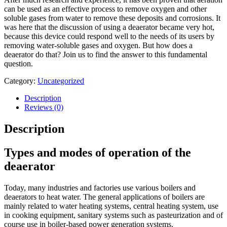
can be used as an effective process to remove oxygen and other
soluble gases from water to remove these deposits and corrosions. It
was here that the discussion of using a deaerator became very hot,
because this device could respond well to the needs of its users by
removing water-soluble gases and oxygen. But how does a
deaerator do that? Join us to find the answer to this fundamental
question.
Category:
Uncategorized
Description
Reviews (0)
Description
Types and modes of operation of the
deaerator
Today, many industries and factories use various boilers and
deaerators to heat water. The general applications of boilers are
mainly related to water heating systems, central heating system, use
in cooking equipment, sanitary systems such as pasteurization and of
course use in boiler-based power generation systems.