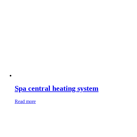
Spa central heating system
Read more