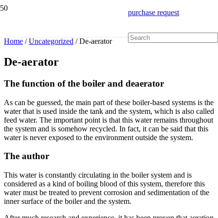
purchase request
Home
/
Uncategorized
/ De-aerator
De-aerator
The function of the boiler and deaerator
As can be guessed, the main part of these boiler-based systems is the
water that is used inside the tank and the system, which is also called
feed water. The important point is that this water remains throughout
the system and is somehow recycled. In fact, it can be said that this
water is never exposed to the environment outside the system.
The author
This water is constantly circulating in the boiler system and is
considered as a kind of boiling blood of this system, therefore this
water must be treated to prevent corrosion and sedimentation of the
inner surface of the boiler and the system.
After much research and experience, it has been proven that aeration