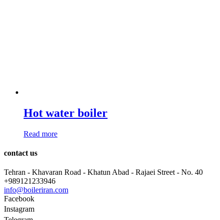
Hot water boiler
Read more
contact us
Tehran - Khavaran Road - Khatun Abad - Rajaei Street - No. 40
+989121233946
info@boileriran.com
Facebook
Instagram
Telegram