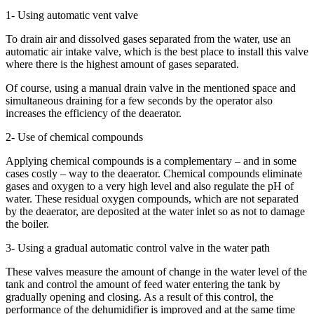
1- Using automatic vent valve
To drain air and dissolved gases separated from the water, use an
automatic air intake valve, which is the best place to install this valve
where there is the highest amount of gases separated.
Of course, using a manual drain valve in the mentioned space and
simultaneous draining for a few seconds by the operator also
increases the efficiency of the deaerator.
2- Use of chemical compounds
Applying chemical compounds is a complementary – and in some
cases costly – way to the deaerator. Chemical compounds eliminate
gases and oxygen to a very high level and also regulate the pH of
water. These residual oxygen compounds, which are not separated
by the deaerator, are deposited at the water inlet so as not to damage
the boiler.
3- Using a gradual automatic control valve in the water path
These valves measure the amount of change in the water level of the
tank and control the amount of feed water entering the tank by
gradually opening and closing. As a result of this control, the
performance of the dehumidifier is improved and at the same time