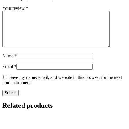
Your review
*
Name
*
Email
*
Save my name, email, and website in this browser for the next
time I comment.
Related products