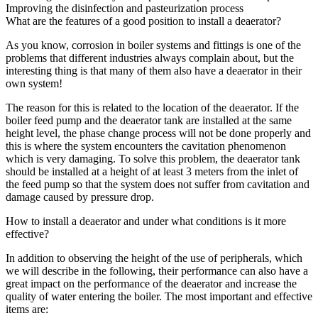
Improving the disinfection and pasteurization process
What are the features of a good position to install a deaerator?
As you know, corrosion in boiler systems and fittings is one of the
problems that different industries always complain about, but the
interesting thing is that many of them also have a deaerator in their
own system!
The reason for this is related to the location of the deaerator. If the
boiler feed pump and the deaerator tank are installed at the same
height level, the phase change process will not be done properly and
this is where the system encounters the cavitation phenomenon
which is very damaging. To solve this problem, the deaerator tank
should be installed at a height of at least 3 meters from the inlet of
the feed pump so that the system does not suffer from cavitation and
damage caused by pressure drop.
How to install a deaerator and under what conditions is it more
effective?
In addition to observing the height of the use of peripherals, which
we will describe in the following, their performance can also have a
great impact on the performance of the deaerator and increase the
quality of water entering the boiler. The most important and effective
items are: