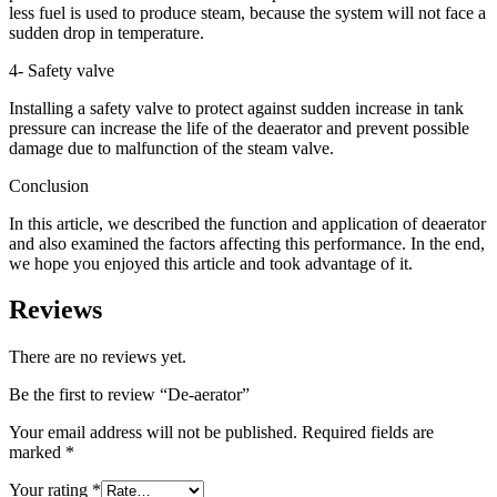
less fuel is used to produce steam, because the system will not face a
sudden drop in temperature.
4- Safety valve
Installing a safety valve to protect against sudden increase in tank
pressure can increase the life of the deaerator and prevent possible
damage due to malfunction of the steam valve.
Conclusion
In this article, we described the function and application of deaerator
and also examined the factors affecting this performance. In the end,
we hope you enjoyed this article and took advantage of it.
Reviews
There are no reviews yet.
Be the first to review “De-aerator”
Your email address will not be published.
Required fields are
marked
*
Your rating
*