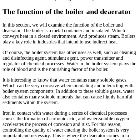
The function of the boiler and deaerator
In this section, we will examine the function of the boiler and
deaerator. The boiler is a metal container and insulated. Which
conveys heat in a closed environment. And produces steam. Boilers
play a key role in industries that intend to use indirect heat.
Of course, the boiler system has other uses as well, such as cleaning
and disinfecting agent, stimulant agent, power transmitter and
regulator of chemical processes. Water in the boiler system plays the
role of blood and is the nourishing factor of the boiler.
It is interesting to know that water contains many soluble gases.
Which can be very corrosive when circulating and interacting with
boiler system components. In addition to these soluble gases, water
also contains many soluble minerals that can cause highly harmful
sediments within the system.
Iron in contact with water during a series of chemical processes
causes the formation of carbonic acid, and water-soluble oxygen
accelerates the process of corrosion and rust. For this reason,
controlling the quality of water entering the boiler system is very
important and necessary. This is where the deaerator comes in to