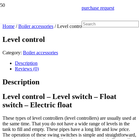
purchase request
Home
/
Boiler accessories
/ Level control
Level control
Category:
Boiler accessories
Description
Reviews (0)
Description
Level control – Level switch – Float
switch – Electric float
These types of level controllers (level controllers) are usually used at
the same time. That you do not have a wide range of levels in the
tank to fill and empty. These pipes have a long life and low price.
The operation of these swing switches is simple and straightforward,