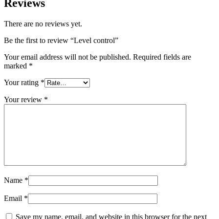
Reviews
There are no reviews yet.
Be the first to review “Level control”
Your email address will not be published.
Required fields are
marked
*
Your rating
*
Your review
*
Name
*
Email
*
Save my name, email, and website in this browser for the next