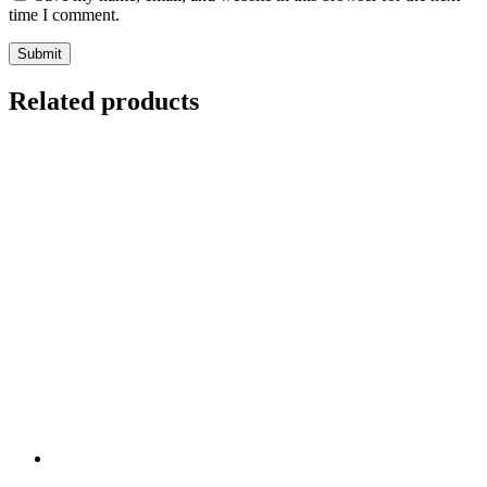
time I comment.
Related products