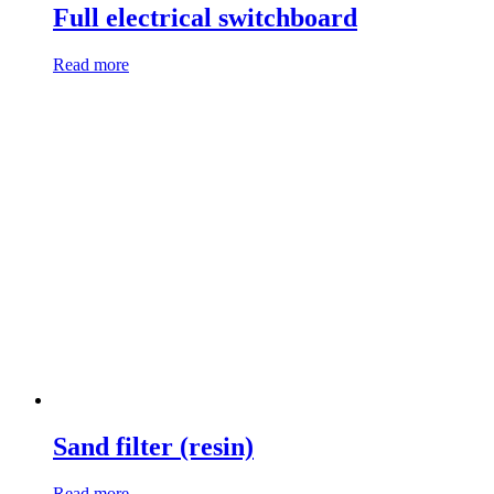
Full electrical switchboard
Read more
Sand filter (resin)
Read more