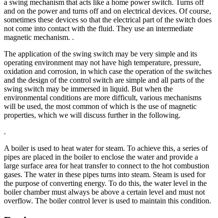
a swing mechanism that acts like a home power switch. Turns off
and on the power and turns off and on electrical devices. Of course,
sometimes these devices so that the electrical part of the switch does
not come into contact with the fluid. They use an intermediate
magnetic mechanism. .
The application of the swing switch may be very simple and its
operating environment may not have high temperature, pressure,
oxidation and corrosion, in which case the operation of the switches
and the design of the control switch are simple and all parts of the
swing switch may be immersed in liquid. But when the
environmental conditions are more difficult, various mechanisms
will be used, the most common of which is the use of magnetic
properties, which we will discuss further in the following.
.
A boiler is used to heat water for steam. To achieve this, a series of
pipes are placed in the boiler to enclose the water and provide a
large surface area for heat transfer to connect to the hot combustion
gases. The water in these pipes turns into steam. Steam is used for
the purpose of converting energy. To do this, the water level in the
boiler chamber must always be above a certain level and must not
overflow. The boiler control lever is used to maintain this condition.