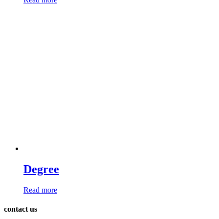
Degree
Read more
contact us