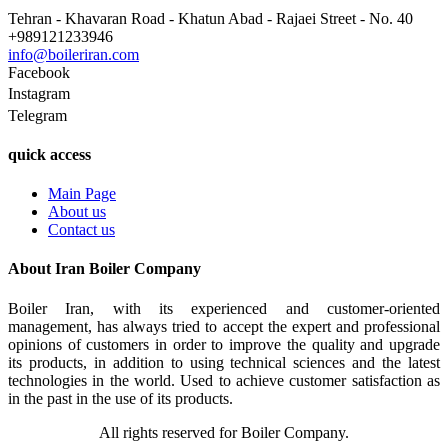
Tehran - Khavaran Road - Khatun Abad - Rajaei Street - No. 40
+989121233946
info@boileriran.com
Facebook
Instagram
Telegram
quick access
Main Page
About us
Contact us
About Iran Boiler Company
Boiler Iran, with its experienced and customer-oriented
management, has always tried to accept the expert and professional
opinions of customers in order to improve the quality and upgrade
its products, in addition to using technical sciences and the latest
technologies in the world. Used to achieve customer satisfaction as
in the past in the use of its products.
All rights reserved for Boiler Company.